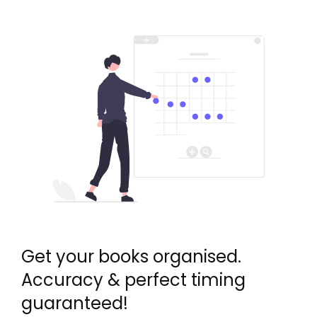
Get your books organised.
Accuracy & perfect timing
guaranteed!