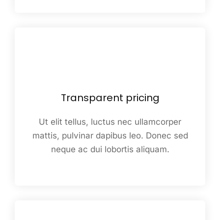
Transparent pricing
Ut elit tellus, luctus nec ullamcorper
mattis, pulvinar dapibus leo. Donec sed
neque ac dui lobortis aliquam.