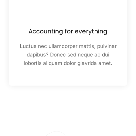
Accounting for everything
Luctus nec ullamcorper mattis, pulvinar
dapibus? Donec sed neque ac dui
lobortis aliquam dolor glavrida amet.