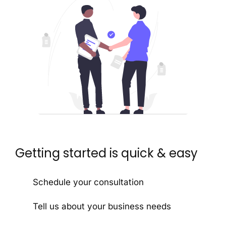
Getting started is quick & easy
Schedule your consultation
Tell us about your business needs