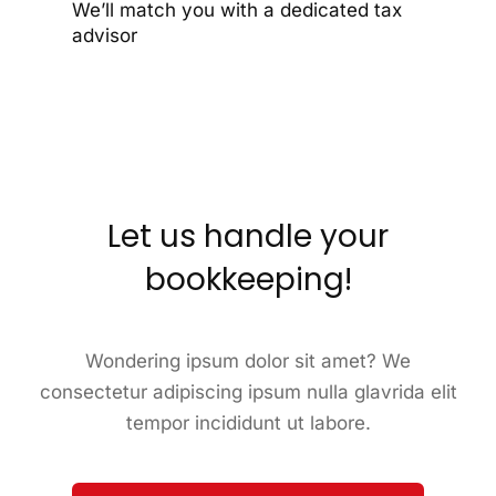
We’ll match you with a dedicated tax
advisor
Let us handle your
bookkeeping!
Wondering ipsum dolor sit amet? We
consectetur adipiscing ipsum nulla glavrida elit
tempor incididunt ut labore.