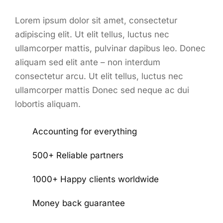
Lorem ipsum dolor sit amet, consectetur
adipiscing elit. Ut elit tellus, luctus nec
ullamcorper mattis, pulvinar dapibus leo. Donec
aliquam sed elit ante – non interdum
consectetur arcu. Ut elit tellus, luctus nec
ullamcorper mattis Donec sed neque ac dui
lobortis aliquam.
Accounting for everything
500+ Reliable partners
1000+ Happy clients worldwide
Money back guarantee