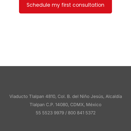
Schedule my first consultation
Viaducto Tlalpan 4810, Col. B. del Niño Jesús, Alcaldía
Tlalpan C.P. 14080, CDMX, México
55 5523 9979 /
800 841 5372