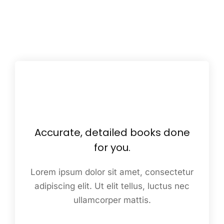
Accurate, detailed books done
for you.
Lorem ipsum dolor sit amet, consectetur
adipiscing elit. Ut elit tellus, luctus nec
ullamcorper mattis.